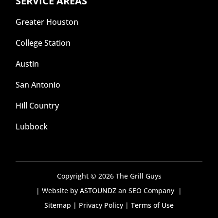
SERVICE AREAS
Greater Houston
College Station
Austin
San Antonio
Hill Country
Lubbock
Copyright © 2026 The Grill Guys
| Website by
ASTOUNDZ
an SEO Company |
Sitemap
|
Privacy Policy
|
Terms of Use