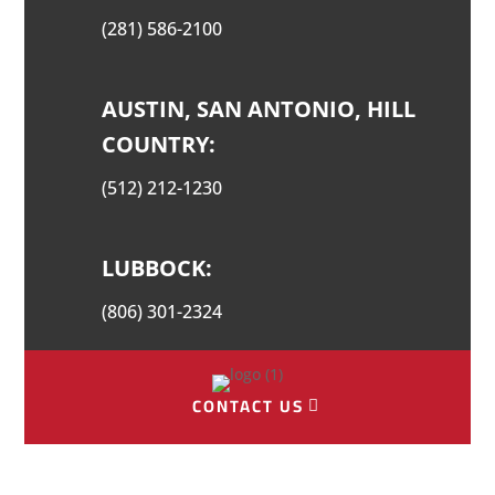
(281) 586-2100
AUSTIN, SAN ANTONIO, HILL
COUNTRY:
(512) 212-1230
LUBBOCK:
(806) 301-2324
CONTACT US