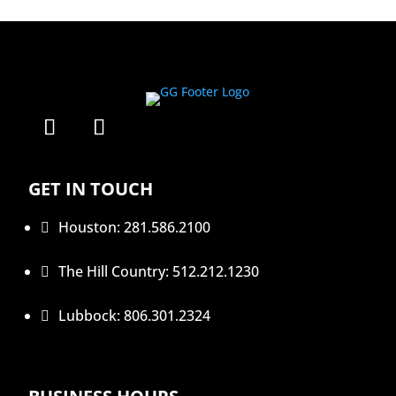
GET IN TOUCH
Houston: 281.586.2100

The Hill Country: 512.212.1230

Lubbock: 806.301.2324
