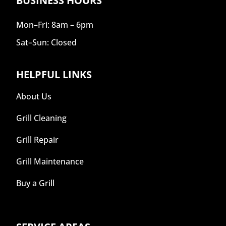
BUSINESS HOURS
Mon–Fri: 8am – 6pm
Sat–Sun: Closed
HELPFUL LINKS
About Us
Grill Cleaning
Grill Repair
Grill Maintenance
Buy a Grill