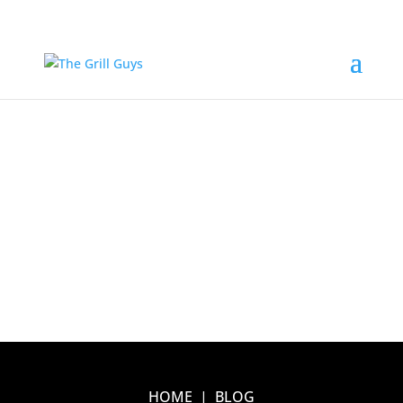
HOME
|
BLOG