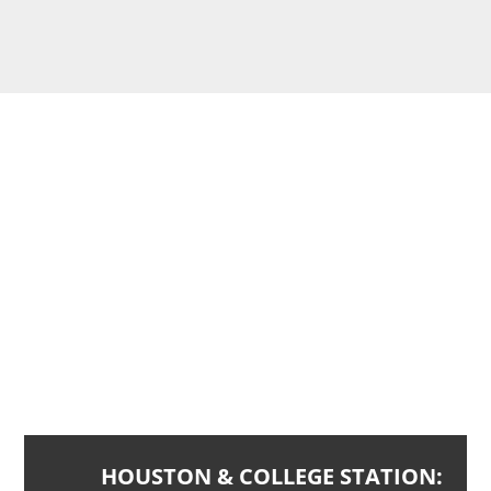
CONTACT
US
Ready to get started? Reach out to a grilling cleaning
contractor today.
HOUSTON & COLLEGE STATION: