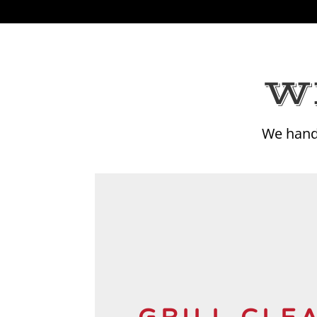
W
We hand