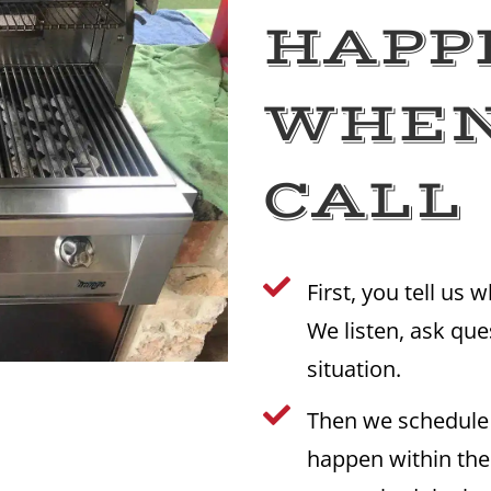
HAPP
WHEN
CALL

First, you tell us 
We listen, ask qu
situation.

Then we schedule
happen within th