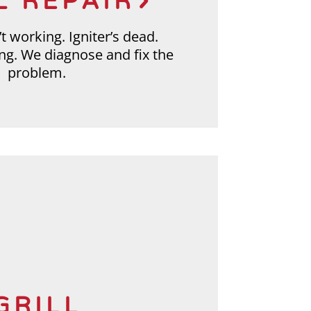
L REPAIR
t working. Igniter’s dead.
ing. We diagnose and fix the
problem.
GRILL