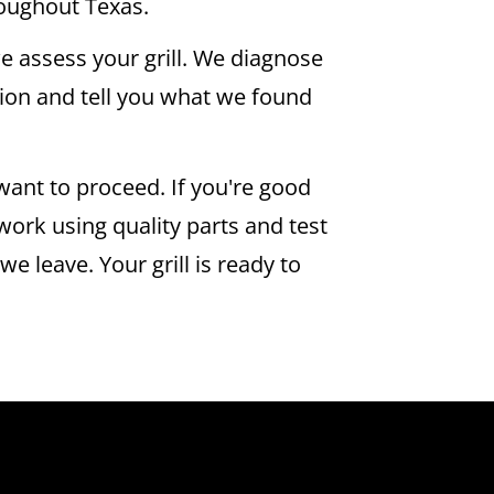
oughout Texas.
e assess your grill. We diagnose
ion and tell you what we found
want to proceed. If you're good
 work using quality parts and test
e leave. Your grill is ready to