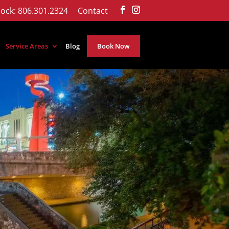
ock: 806.301.2324
Contact
Service Areas
Blog
Book Now