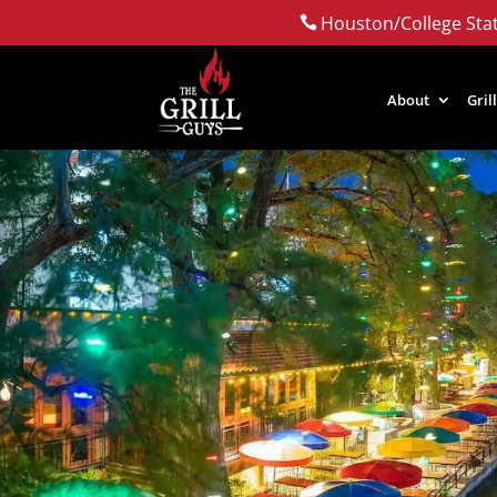
Houston/College Stat

About
Gril