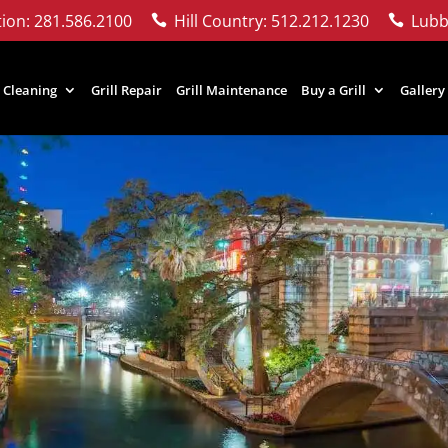
ion: 281.586.2100
Hill Country: 512.212.1230
Lubb


l Cleaning
Grill Repair
Grill Maintenance
Buy a Grill
Gallery