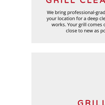
GRILL CLE
We bring professional-gra
your location for a deep cl
works. Your grill comes 
close to new as po
GRIL