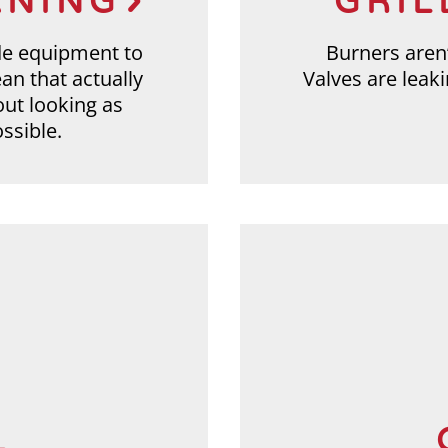
ANING
GRIL
de equipment to
Burners aren’
ean that actually
Valves are leak
out looking as
ssible.
L