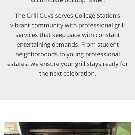
The Grill Guys serves College Station’s
vibrant community with professional grill
services that keep pace with constant
entertaining demands. From student
neighborhoods to young professional
estates, we ensure your grill stays ready for
the next celebration.