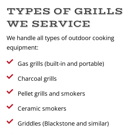
TYPES OF GRILLS
WE SERVICE
We handle all types of outdoor cooking
equipment:

Gas grills (built-in and portable)

Charcoal grills

Pellet grills and smokers

Ceramic smokers

Griddles (Blackstone and similar)