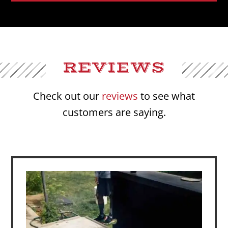
REVIEWS
Check out our
reviews
to see what
customers are saying.