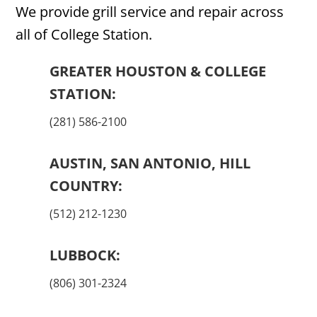
We provide grill service and repair across
all of College Station.
GREATER HOUSTON & COLLEGE
STATION:
(281) 586-2100
AUSTIN, SAN ANTONIO, HILL
COUNTRY:
(512) 212-1230
LUBBOCK:
(806) 301-2324