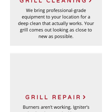
GRILL CLEANING
We bring professional-grade
equipment to your location for a
deep clean that actually works. Your
grill comes out looking as close to
new as possible.
GRILL REPAIR
Burners aren’t working. Igniter’s