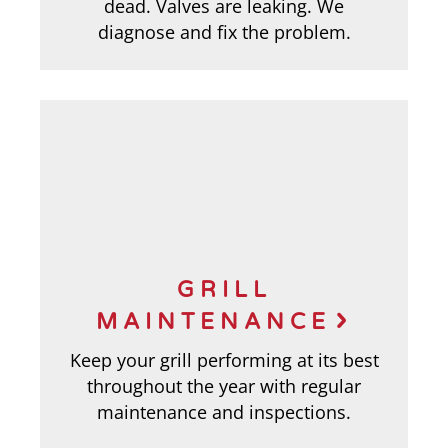
dead. Valves are leaking. We
diagnose and fix the problem.
GRILL
MAINTENANCE
Keep your grill performing at its best
throughout the year with regular
maintenance and inspections.