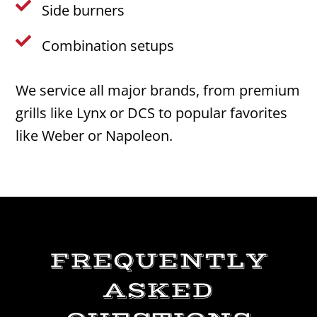

Side burners

Combination setups
We service all major brands, from premium
grills like Lynx or DCS to popular favorites
like Weber or Napoleon.
FREQUENTLY
ASKED