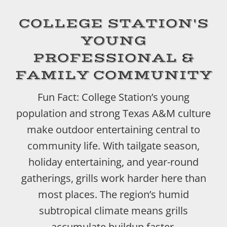
COLLEGE STATION'S
YOUNG
PROFESSIONAL &
FAMILY COMMUNITY
Fun Fact: College Station’s young
population and strong Texas A&M culture
make outdoor entertaining central to
community life. With tailgate season,
holiday entertaining, and year-round
gatherings, grills work harder here than
most places. The region’s humid
subtropical climate means grills
accumulate buildup faster.