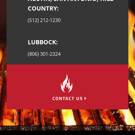
COUNTRY:
(512) 212-1230
LUBBOCK:
(806) 301-2324
CONTACT US