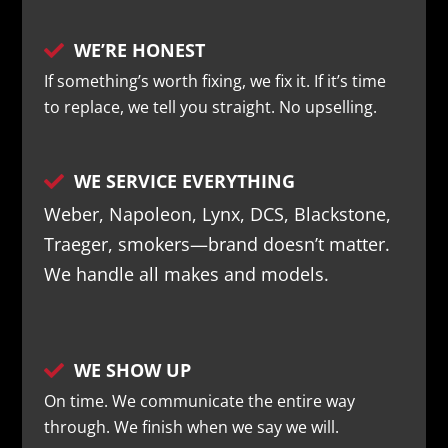
WE’RE HONEST

If something’s worth fixing, we fix it. If it’s time
to replace, we tell you straight. No upselling.
WE SERVICE EVERYTHING

Weber, Napoleon, Lynx, DCS, Blackstone,
Traeger, smokers—brand doesn’t matter.
We handle all makes and models.
WE SHOW UP

On time. We communicate the entire way
through. We finish when we say we will.