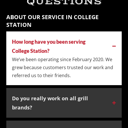
QUESTIONS
ABOUT OUR SERVICE IN COLLEGE
STATION
How long have you been serving
College Station?
We’ve been operating since February 2020. We
grew because customers trusted our work and
referred us to their friends.
Do you really work on all grill
brands?