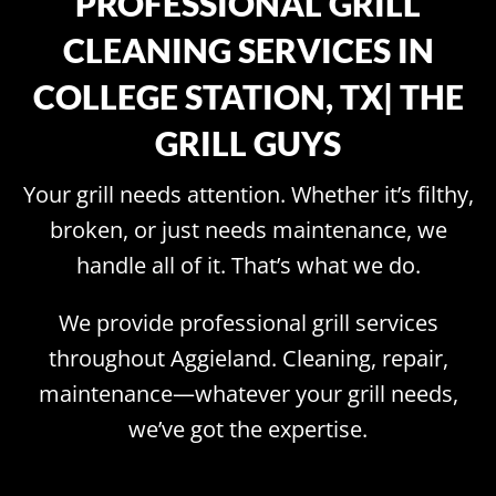
PROFESSIONAL GRILL
CLEANING SERVICES IN
COLLEGE STATION, TX| THE
GRILL GUYS
Your grill needs attention. Whether it’s filthy,
broken, or just needs maintenance, we
handle all of it. That’s what we do.
We provide professional grill services
throughout Aggieland. Cleaning, repair,
maintenance—whatever your grill needs,
we’ve got the expertise.