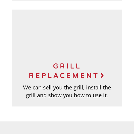
GRILL
REPLACEMENT
We can sell you the grill, install the
grill and show you how to use it.