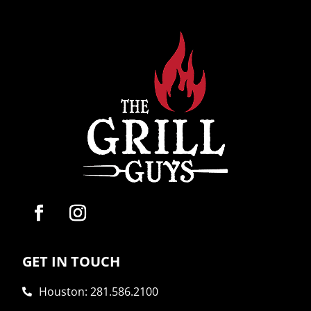
GET IN TOUCH
Houston: 281.586.2100
