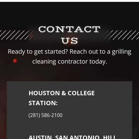
CONTACT
US
Ready to get started? Reach out to a grilling
cleaning contractor today.
HOUSTON & COLLEGE
STATION:
(281) 586-2100
AUSTIN, SAN ANTONIO, HILL