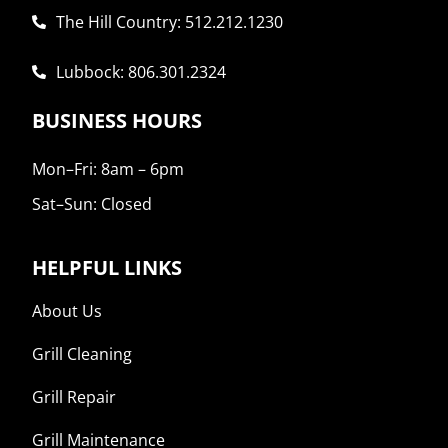
The Hill Country: 512.212.1230

Lubbock: 806.301.2324

BUSINESS HOURS
Mon–Fri: 8am – 6pm
Sat–Sun: Closed
HELPFUL LINKS
About Us
Grill Cleaning
Grill Repair
Grill Maintenance