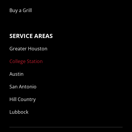
Buy a Grill
SERVICE AREAS
Greater Houston
College Station
Austin
San Antonio
Hill Country
Lubbock