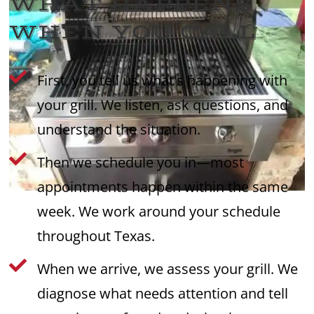
WHAT HAPPENS
WHEN YOU CALL

First, you tell us what's happening with
your grill. We listen, ask questions, and
understand the situation.

Then we schedule you in—most
appointments happen within the same
week. We work around your schedule
throughout Texas.

When we arrive, we assess your grill. We
diagnose what needs attention and tell