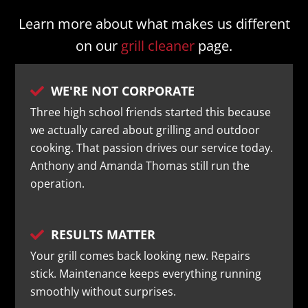
Learn more about what makes us different
on our
grill cleaner
page.
WE'RE NOT CORPORATE

Three high school friends started this because
we actually cared about grilling and outdoor
cooking. That passion drives our service today.
Anthony and Amanda Thomas still run the
operation.
RESULTS MATTER

Your grill comes back looking new. Repairs
stick. Maintenance keeps everything running
smoothly without surprises.