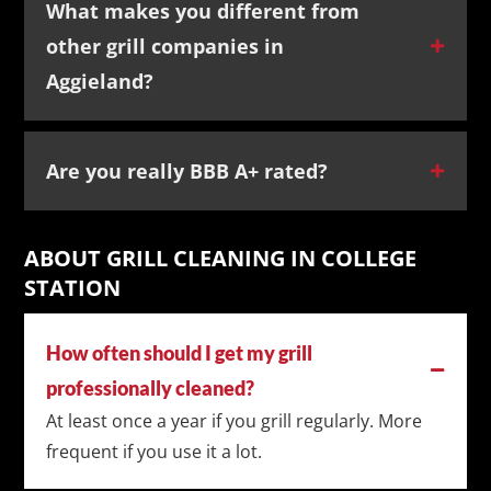
What makes you different from
other grill companies in
Aggieland?
Are you really BBB A+ rated?
ABOUT GRILL CLEANING IN COLLEGE
STATION
How often should I get my grill
professionally cleaned?
At least once a year if you grill regularly. More
frequent if you use it a lot.