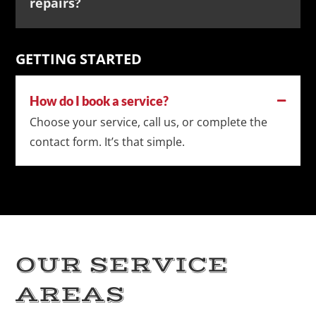
repairs?
GETTING STARTED
How do I book a service?
Choose your service, call us, or complete the
contact form. It’s that simple.
OUR SERVICE
AREAS