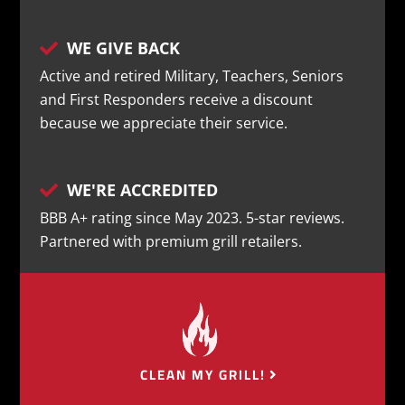
WE GIVE BACK

Active and retired Military, Teachers, Seniors
and First Responders receive a discount
because we appreciate their service.
WE'RE ACCREDITED

BBB A+ rating since May 2023. 5-star reviews.
Partnered with premium grill retailers.
CLEAN MY GRILL!