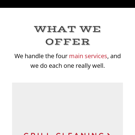
WHAT WE
OFFER
We handle the four
main services
, and
we do each one really well.