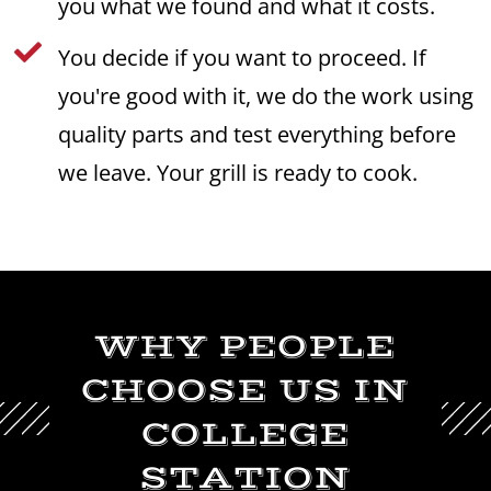
you what we found and what it costs.

You decide if you want to proceed. If
you're good with it, we do the work using
quality parts and test everything before
we leave. Your grill is ready to cook.
WHY PEOPLE
CHOOSE US IN
COLLEGE
STATION