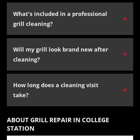
What's included in a professional
grill cleaning?
Will my grill look brand new after
cleaning?
How long does a cleaning visit
take?
ABOUT GRILL REPAIR IN COLLEGE
STATION