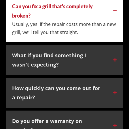
Can you fix a grill that's completely
broken?
Usually, yes. If the repair costs more than a new
grill, we’ll tell you that straight.
What if you find something I
wasn't expecting?
How quickly can you come out for
a repair?
Do you offer a warranty on